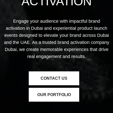
ACTIVATION
Engage your audience with impactful
brand
activation in Dubai
and experiential product launch
events designed to elevate your brand across Dubai
and the UAE. As a trusted
brand activation company
Dubai
, we create memorable experiences that drive
real engagement and results.
CONTACT US
OUR PORTFOLIO