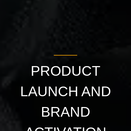
PRODUCT
LAUNCH AND
BRAND