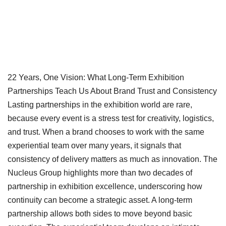
22 Years, One Vision: What Long-Term Exhibition
Partnerships Teach Us About Brand Trust and Consistency
Lasting partnerships in the exhibition world are rare,
because every event is a stress test for creativity, logistics,
and trust. When a brand chooses to work with the same
experiential team over many years, it signals that
consistency of delivery matters as much as innovation. The
Nucleus Group highlights more than two decades of
partnership in exhibition excellence, underscoring how
continuity can become a strategic asset.
A long-term
partnership allows both sides to move beyond basic