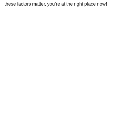
these factors matter, you’re at the right place now!