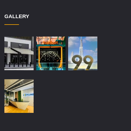
GALLERY