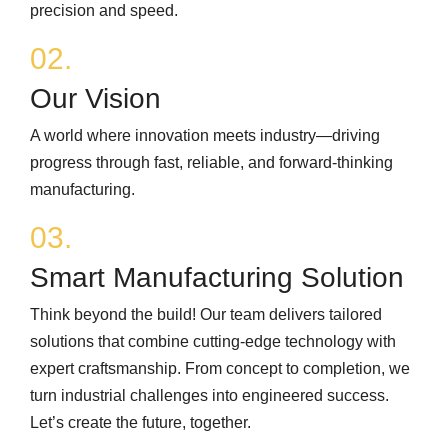
precision and speed.
02.
Our Vision
A world where innovation meets industry—driving
progress through fast, reliable, and forward‑thinking
manufacturing.
03.
Smart Manufacturing Solution
Think beyond the build! Our team delivers tailored
solutions that combine cutting‑edge technology with
expert craftsmanship. From concept to completion, we
turn industrial challenges into engineered success.
Let’s create the future, together.