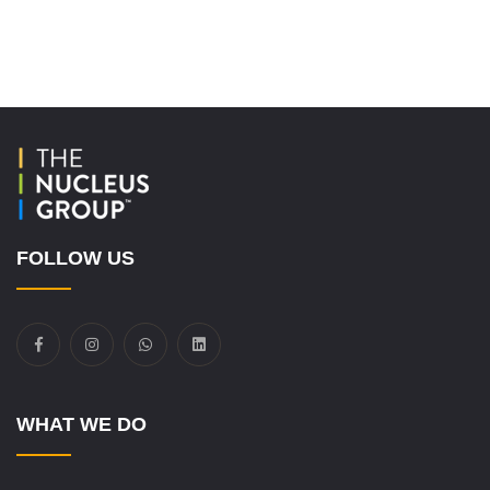
FOLLOW US
WHAT WE DO