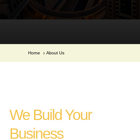
Home
About Us
We Build Your
Business