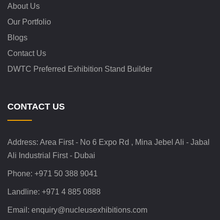
About Us
Our Portfolio
Blogs
Contact Us
DWTC Preferred Exhibition Stand Builder
CONTACT US
Address:
Area First - No 6 Expo Rd , Mina Jebel Ali - Jabal
Ali Industrial First - Dubai
Phone:
+971 50 388 9041
Landline:
+971 4 885 0888
Email:
enquiry@nucleusexhibitions.com