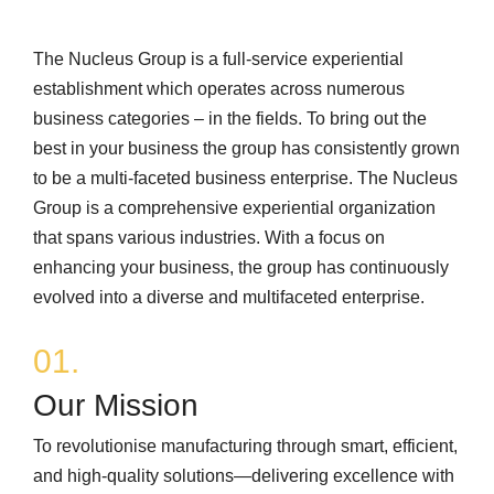
The Nucleus Group is a full-service experiential
establishment which operates across numerous
business categories – in the fields. To bring out the
best in your business the group has consistently grown
to be a multi-faceted business enterprise. The Nucleus
Group is a comprehensive experiential organization
that spans various industries. With a focus on
enhancing your business, the group has continuously
evolved into a diverse and multifaceted enterprise.
01.
Our Mission
To revolutionise manufacturing through smart, efficient,
and high‑quality solutions—delivering excellence with