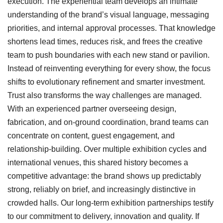
execution. The experiential team develops an intimate
understanding of the brand’s visual language, messaging
priorities, and internal approval processes. That knowledge
shortens lead times, reduces risk, and frees the creative
team to push boundaries with each new stand or pavilion.
Instead of reinventing everything for every show, the focus
shifts to evolutionary refinement and smarter investment.
Trust also transforms the way challenges are managed.
With an experienced partner overseeing design,
fabrication, and on-ground coordination, brand teams can
concentrate on content, guest engagement, and
relationship-building. Over multiple exhibition cycles and
international venues, this shared history becomes a
competitive advantage: the brand shows up predictably
strong, reliably on brief, and increasingly distinctive in
crowded halls.
Our long-term exhibition partnerships testify
to our commitment to delivery, innovation and quality. If