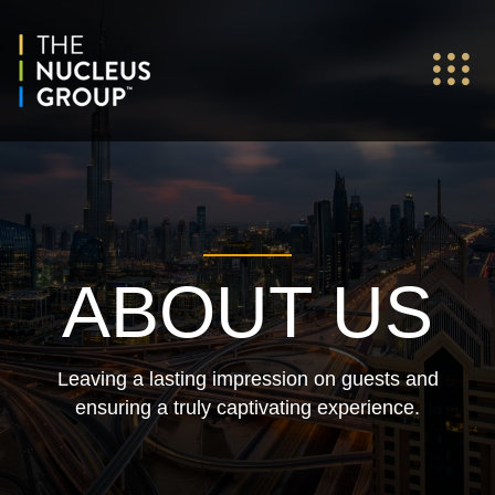
ABOUT US
Leaving a lasting impression on guests and
ensuring a truly captivating experience.